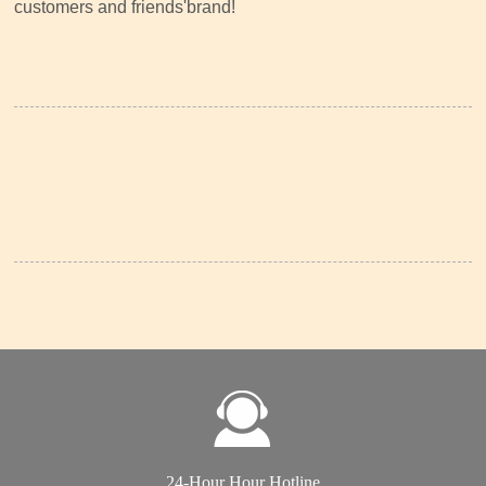
customers and friends'brand!
24-Hour Hour Hotline