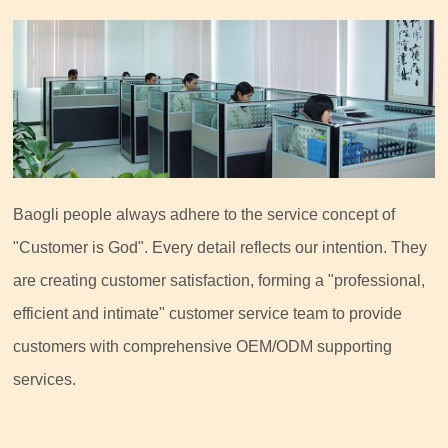
Baogli people always adhere to the service concept of
"Customer is God". Every detail reflects our intention. They
are creating customer satisfaction, forming a "professional,
efficient and intimate" customer service team to provide
customers with comprehensive OEM/ODM supporting
services.