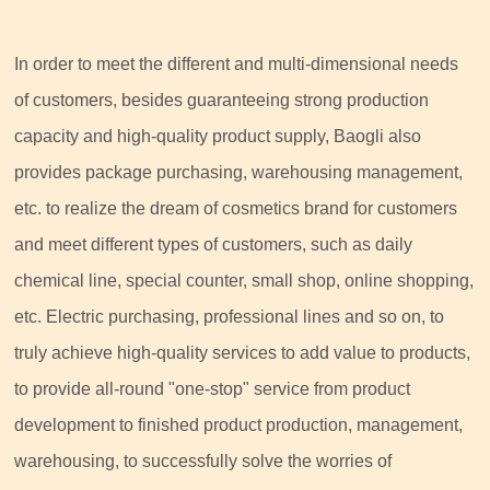
In order to meet the different and multi-dimensional needs
of customers, besides guaranteeing strong production
capacity and high-quality product supply, Baogli also
provides package purchasing, warehousing management,
etc. to realize the dream of cosmetics brand for customers
and meet different types of customers, such as daily
chemical line, special counter, small shop, online shopping,
etc. Electric purchasing, professional lines and so on, to
truly achieve high-quality services to add value to products,
to provide all-round "one-stop" service from product
development to finished product production, management,
warehousing, to successfully solve the worries of