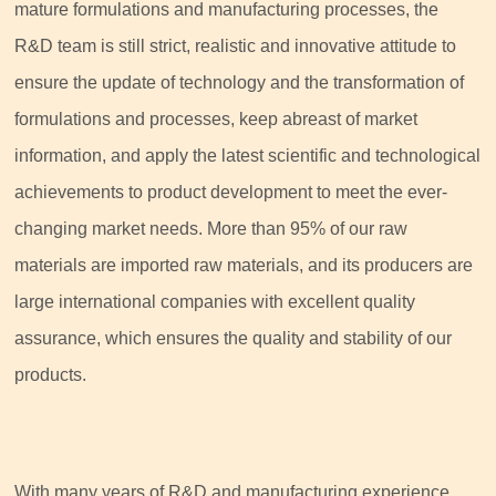
mature formulations and manufacturing processes, the
R&D team is still strict, realistic and innovative attitude to
ensure the update of technology and the transformation of
formulations and processes, keep abreast of market
information, and apply the latest scientific and technological
achievements to product development to meet the ever-
changing market needs. More than 95% of our raw
materials are imported raw materials, and its producers are
large international companies with excellent quality
assurance, which ensures the quality and stability of our
products.
With many years of R&D and manufacturing experience,