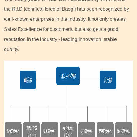
the R&D technical force of Baogli has been recognized by
well-known enterprises in the industry. It not only creates
Sales Excellence for customers, but also gets a good
reputation in the industry - leading innovation, stable
quality.