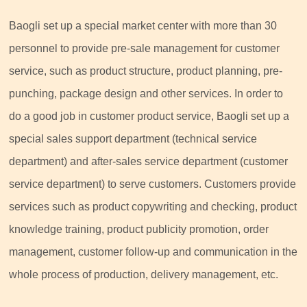
Baogli set up a special market center with more than 30
personnel to provide pre-sale management for customer
service, such as product structure, product planning, pre-
punching, package design and other services. In order to
do a good job in customer product service, Baogli set up a
special sales support department (technical service
department) and after-sales service department (customer
service department) to serve customers. Customers provide
services such as product copywriting and checking, product
knowledge training, product publicity promotion, order
management, customer follow-up and communication in the
whole process of production, delivery management, etc.