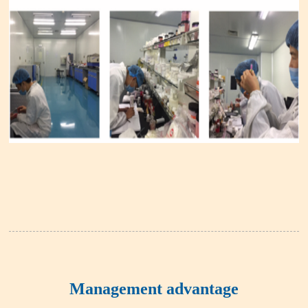
Management advantage