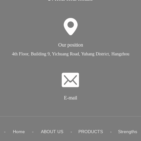
Our position
4th Floor, Building 9, Yichuang Road, Yuhang District, Hangzhou
E-mail
-
Home
-
ABOUT US
-
PRODUCTS
-
Strengths