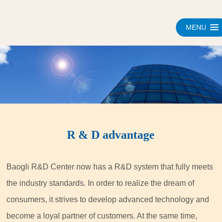
MENU
R & D advantage
Baogli R&D Center now has a R&D system that fully meets
the industry standards. In order to realize the dream of
consumers, it strives to develop advanced technology and
become a loyal partner of customers. At the same time,