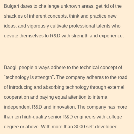
Bulgari dares to challenge unknown areas, get rid of the
shackles of inherent concepts, think and practice new
ideas, and vigorously cultivate professional talents who
devote themselves to R&D with strength and experience.
Baogli people always adhere to the technical concept of
"technology is strength". The company adheres to the road
of introducing and absorbing technology through external
cooperation and paying equal attention to internal
independent R&D and innovation. The company has more
than ten high-quality senior R&D engineers with college
degree or above. With more than 3000 self-developed